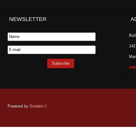
NEWSLETTER
A
Bui
142
Mar
inf
Powered by
Octabit ©